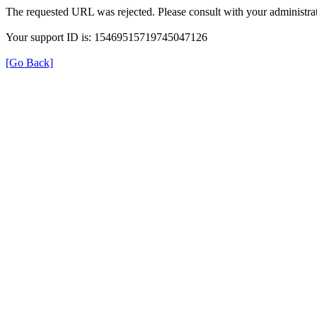
The requested URL was rejected. Please consult with your administrat
Your support ID is: 15469515719745047126
[Go Back]