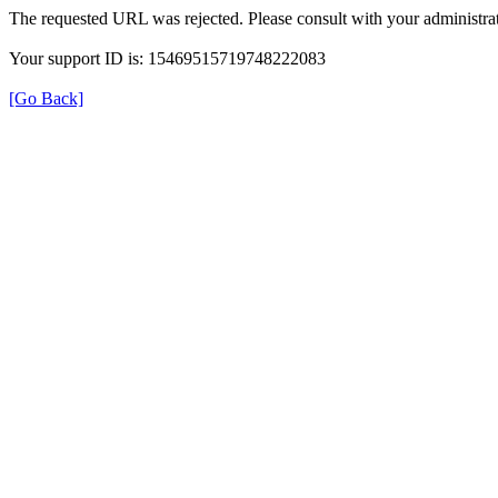
The requested URL was rejected. Please consult with your administrat
Your support ID is: 15469515719748222083
[Go Back]