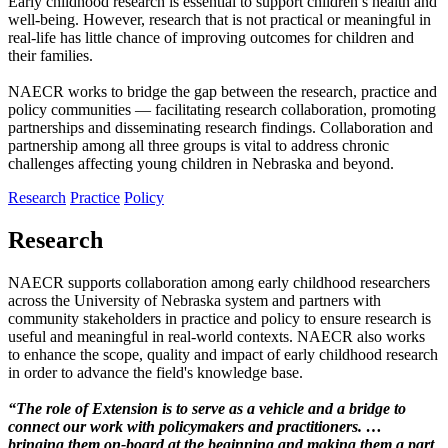
Early childhood research is essential to support children’s health and
well-being. However, research that is not practical or meaningful in
real-life has little chance of improving outcomes for children and
their families.
NAECR works to bridge the gap between the research, practice and
policy communities — facilitating research collaboration, promoting
partnerships and disseminating research findings. Collaboration and
partnership among all three groups is vital to address chronic
challenges affecting young children in Nebraska and beyond.
Research
Practice
Policy
Research
NAECR supports collaboration among early childhood researchers
across the University of Nebraska system and partners with
community stakeholders in practice and policy to ensure research is
useful and meaningful in real-world contexts. NAECR also works
to enhance the scope, quality and impact of early childhood research
in order to advance the field's knowledge base.
“The role of Extension is to serve as a vehicle and a bridge to
connect our work with policymakers and practitioners. …
bringing them on-board at the beginning and making them a part