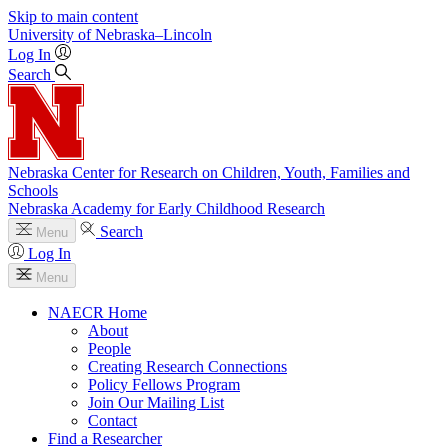
Skip to main content
University
of
Nebraska–Lincoln
Log In
Search
Nebraska Center for Research on Children, Youth, Families and
Schools
Nebraska Academy for Early Childhood Research
Search
Menu
Log In
Menu
NAECR Home
About
People
Creating Research Connections
Policy Fellows Program
Join Our Mailing List
Contact
Find a Researcher