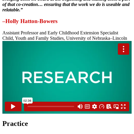
of that co-creation… ensuring that the work we do is useable and
relatable.”
–Holly Hatton-Bowers
Assistant Professor and Early Childhood Extension Specialist
Child, Youth and Family Studies, University of Nebraska–Lincoln
Practice