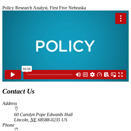
Policy Research Analyst, First Five Nebraska
Contact Us
Address
60 Carolyn Pope Edwards Hall
Lincoln
,
NE
68588-0235
US
Phone