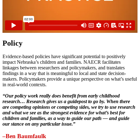
Policy
Evidence-based policies have significant potential to positively
impact Nebraska’s children and families. NAECR facilitates
linkages between researchers and policymakers, and translates
findings in a way that is meaningful to local and state decision-
makers. Policymakers provide a unique perspective on what’s useful
in real-world contexts.
“Our policy work really does benefit from early childhood
research… Research gives us a guidepost to go by. When there
are competing opinions or competing sides, we try to use research
and what we see as the strongest evidence for what’s best for
children and families, as a way to guide our path — and guide
our stance on any particular issue.”
–Ben Baumfaulk