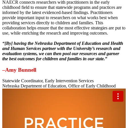
NAECR connects researchers with practitioners in the early
childhood field to ensure that statewide programs and practices are
informed by the latest evidenced-based findings. Practitioners
provide important input to researchers on what works best when
providing services directly to children and families. This
collaboration helps ensure that the most effective strategies are put to
use, while enriching the research and improving outcomes.
“[By] having the Nebraska Department of Education and Health
and Human Services partner with the University’s research and
evaluation systems, we can then pool our resources and garner
the best outcomes for children and families in our state.”
–Amy Bunnell
Statewide Coordinator, Early Intervention Services
Nebraska Department of Education, Office of Early Childhood