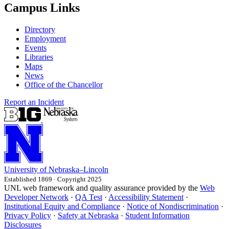
Campus Links
Directory
Employment
Events
Libraries
Maps
News
Office of the Chancellor
Report an Incident
University
of
Nebraska–Lincoln
Established 1869 · Copyright 2025
UNL web framework and quality assurance provided by the
Web
Developer Network
·
QA Test
·
Accessibility Statement
·
Institutional Equity and Compliance
·
Notice of Nondiscrimination
·
Privacy Policy
·
Safety at Nebraska
·
Student Information
Disclosures