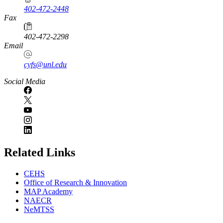
402-472-2448
Fax
402-472-2298
Email
cyfs@unl.edu
Social Media
Related Links
CEHS
Office of Research & Innovation
MAP Academy
NAECR
NeMTSS