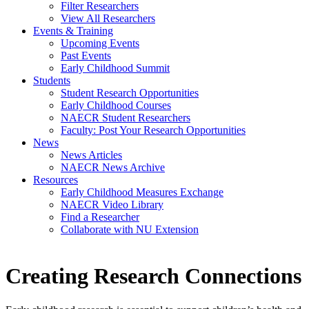
Filter Researchers
View All Researchers
Events & Training
Upcoming Events
Past Events
Early Childhood Summit
Students
Student Research Opportunities
Early Childhood Courses
NAECR Student Researchers
Faculty: Post Your Research Opportunities
News
News Articles
NAECR News Archive
Resources
Early Childhood Measures Exchange
NAECR Video Library
Find a Researcher
Collaborate with NU Extension
Creating Research Connections