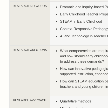
RESEARCH KEYWORDS
Dramatic and Inquiry-based 
Early Childhood Teacher Prepa
STEAM in Early Childhood
Context-Responsive Pedagog
AI and Technology in Teacher 
RESEARCH QUESTIONS
What competencies are required 
and how should early childhoo
to address these demands?
How can innovative pedagogica
supported instruction, enhance
How can STEAM education be r
teachers and young children i
RESEARCH APPROACH
Qualitative methods