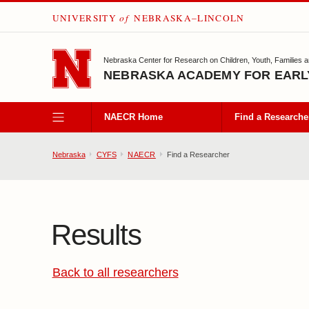
UNIVERSITY
of
NEBRASKA–LINCOLN
SKIP TO MAIN CONTENT
Nebraska Center for Research on Children, Youth, Families 
NEBRASKA ACADEMY FOR EARL
NAECR Home
Find a Researche
Nebraska
CYFS
NAECR
Find a Researcher
Results
Back to all researchers