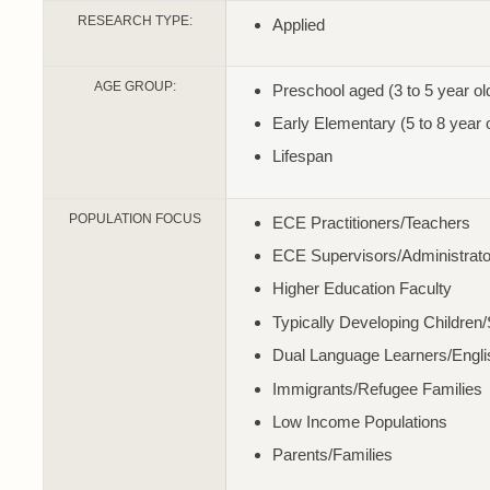
RESEARCH TYPE:
Applied
AGE GROUP:
Preschool aged (3 to 5 year ol
Early Elementary (5 to 8 year 
Lifespan
POPULATION FOCUS
ECE Practitioners/Teachers
ECE Supervisors/Administrato
Higher Education Faculty
Typically Developing Children
Dual Language Learners/Engl
Immigrants/Refugee Families
Low Income Populations
Parents/Families