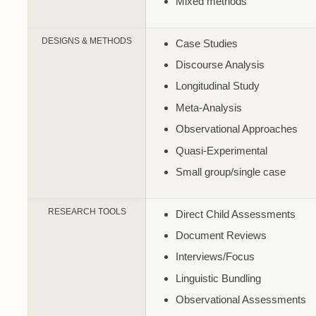
Mixed methods
DESIGNS & METHODS
Case Studies
Discourse Analysis
Longitudinal Study
Meta-Analysis
Observational Approaches
Quasi-Experimental
Small group/single case
RESEARCH TOOLS
Direct Child Assessments
Document Reviews
Interviews/Focus
Linguistic Bundling
Observational Assessments