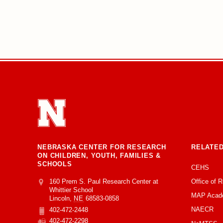
NEBRASKA CENTER FOR RESEARCH
RELATED
ON CHILDREN, YOUTH, FAMILIES &
SCHOOLS
CEHS
Office of 
Address
College of Education and Human Sciences
160 Prem S. Paul Research Center at
Whittier School
MAP Acad
Lincoln
,
NE
68583-0858
NAECR
402-472-2448
Phone
402-472-2298