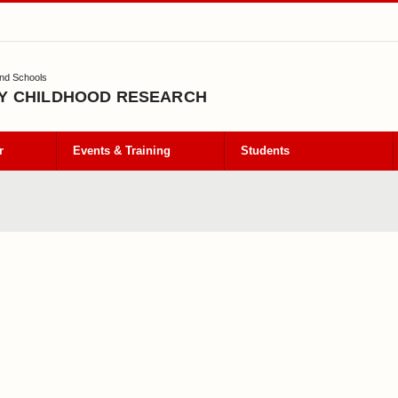
and Schools
Y CHILDHOOD RESEARCH
r
Events & Training
Students