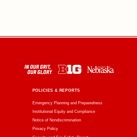
POLICIES & REPORTS
Emergency Planning and Preparedness
Institutional Equity and Compliance
Notice of Nondiscrimination
Privacy Policy