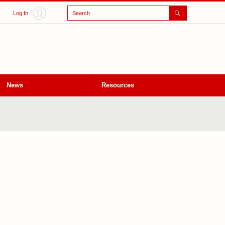
Search
Log In
News
Resources