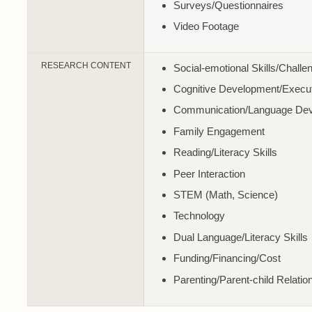
Surveys/Questionnaires
Video Footage
RESEARCH CONTENT
Social-emotional Skills/Challe
Cognitive Development/Execut
Communication/Language De
Family Engagement
Reading/Literacy Skills
Peer Interaction
STEM (Math, Science)
Technology
Dual Language/Literacy Skills
Funding/Financing/Cost
Parenting/Parent-child Relatio