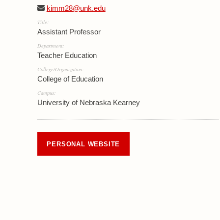
kimm28@unk.edu
Title:
Assistant Professor
Department:
Teacher Education
College/Organization:
College of Education
Campus:
University of Nebraska Kearney
PERSONAL WEBSITE