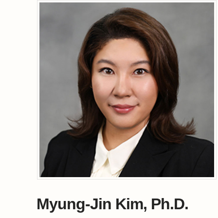
Myung-Jin Kim, Ph.D.