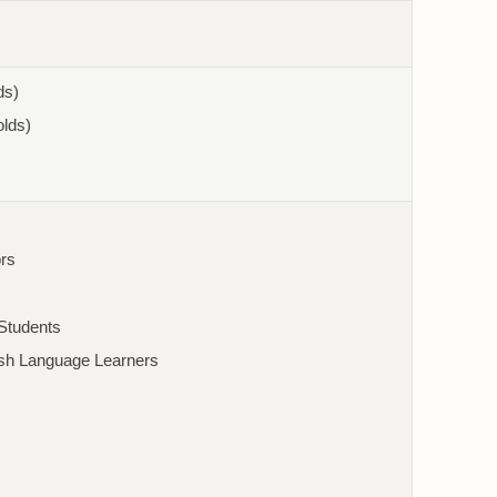
ds)
olds)
rs
/Students
ish Language Learners