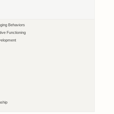
nging Behaviors
ive Functioning
velopment
nship