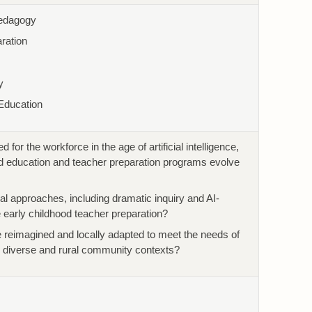
Pedagogy
ration
y
Education
for the workforce in the age of artificial intelligence,
d education and teacher preparation programs evolve
l approaches, including dramatic inquiry and AI-
 early childhood teacher preparation?
eimagined and locally adapted to meet the needs of
n diverse and rural community contexts?