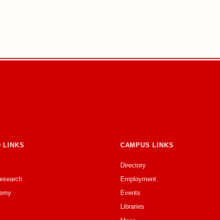
 LINKS
CAMPUS LINKS
Directory
Research
Employment
emy
Events
Libraries