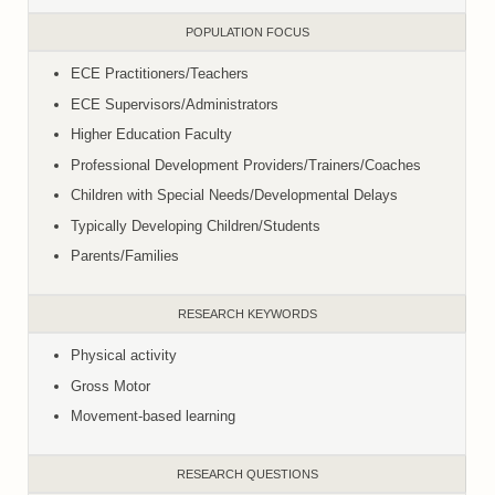
POPULATION FOCUS
ECE Practitioners/Teachers
ECE Supervisors/Administrators
Higher Education Faculty
Professional Development Providers/Trainers/Coaches
Children with Special Needs/Developmental Delays
Typically Developing Children/Students
Parents/Families
RESEARCH KEYWORDS
Physical activity
Gross Motor
Movement-based learning
RESEARCH QUESTIONS