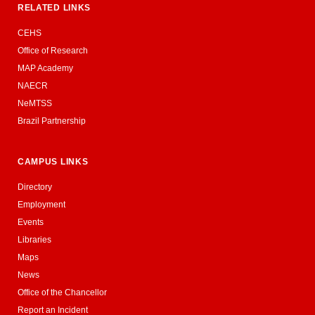
RELATED LINKS
CEHS
Office of Research
MAP Academy
NAECR
NeMTSS
Brazil Partnership
CAMPUS LINKS
Directory
Employment
Events
Libraries
Maps
News
Office of the Chancellor
Report an Incident