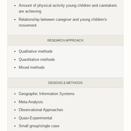
Amount of physical activity young children and caretakers
are achieving
Relationship between caregiver and young children's
movement
RESEARCH APPROACH
Qualitative methods
Quantitative methods
Mixed methods
DESIGNS & METHODS
Geographic Information Systems
Meta-Analysis
Observational Approaches
Quasi-Experimental
Small group/single case