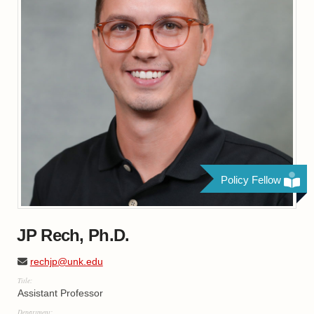
Policy Fellow
JP Rech, Ph.D.
rechjp@unk.edu
Title:
Assistant Professor
Department: