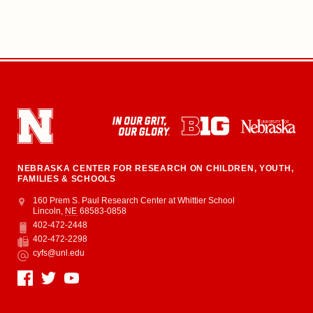
NEBRASKA CENTER FOR RESEARCH ON CHILDREN, YOUTH,
FAMILIES & SCHOOLS
Address
College of Education and Human Sciences
160 Prem S. Paul Research Center at Whittier School
Lincoln
,
NE
68583-0858
402-472-2448
Phone
402-472-2298
Fax
cyfs@unl.edu
Email
Social Media