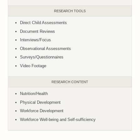
RESEARCH TOOLS
Direct Child Assessments
Document Reviews
Interviews/Focus
Observational Assessments
Surveys/Questionnaires
Video Footage
RESEARCH CONTENT
Nutrition/Health
Physical Development
Workforce Development
Workforce Well-being and Self-sufficiency