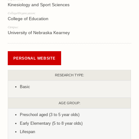
Kinesiology and Sport Sciences
College/Organization:
College of Education
Campus:
University of Nebraska Kearney
PERSONAL WEBSITE
RESEARCH TYPE:
Basic
AGE GROUP:
Preschool aged (3 to 5 year olds)
Early Elementary (5 to 8 year olds)
Lifespan