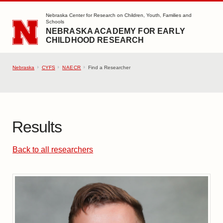
SKIP TO MAIN CONTENT
Nebraska Center for Research on Children, Youth, Families and
Schools
NEBRASKA ACADEMY FOR EARLY
CHILDHOOD RESEARCH
Nebraska
CYFS
NAECR
Find a Researcher
Results
Back to all researchers