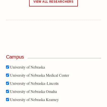
VIEW ALL RESEARCHERS
Campus
University of Nebraska
University of Nebraska Medical Center
University of Nebraska–Lincoln
University of Nebraska Omaha
University of Nebraska Kearney