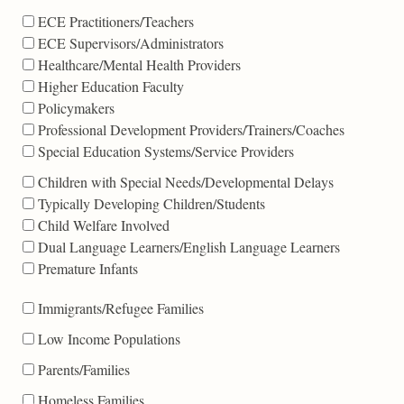
ECE Practitioners/Teachers
ECE Supervisors/Administrators
Healthcare/Mental Health Providers
Higher Education Faculty
Policymakers
Professional Development Providers/Trainers/Coaches
Special Education Systems/Service Providers
Children with Special Needs/Developmental Delays
Typically Developing Children/Students
Child Welfare Involved
Dual Language Learners/English Language Learners
Premature Infants
Immigrants/Refugee Families
Low Income Populations
Parents/Families
Homeless Families