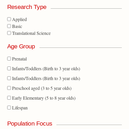
Research Type
Applied
Basic
Translational Science
Age Group
Prenatal
Infants/Toddlers (Birth to 3 year olds)
Infants/Toddlers (Birth to 3 year olds)
Preschool aged (3 to 5 year olds)
Early Elementary (5 to 8 year olds)
Lifespan
Population Focus