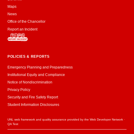
Maps
News
Office of the Chancellor
Report an Incident
POLICIES & REPORTS
Emergency Planning and Preparedness
Institutional Equity and Compliance
Notice of Nondiscrimination
Privacy Policy
Security and Fire Safety Report
Student Information Disclosures
UNL web framework and quality assurance provided by the
Web Developer Network
·
QA Test