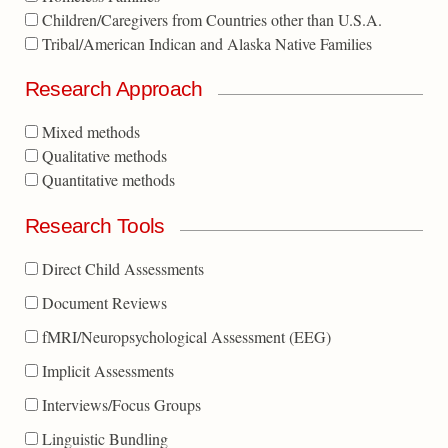
Children/Caregivers from Countries other than U.S.A.
Tribal/American Indican and Alaska Native Families
Research Approach
Mixed methods
Qualitative methods
Quantitative methods
Research Tools
Direct Child Assessments
Document Reviews
fMRI/Neuropsychological Assessment (EEG)
Implicit Assessments
Interviews/Focus Groups
Linguistic Bundling