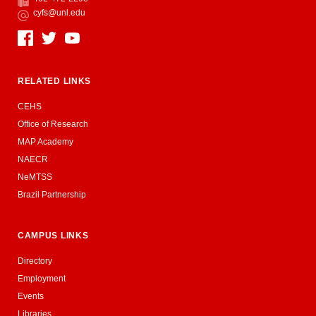
Fax
cyfs@unl.edu
Email
Social Media
RELATED LINKS
CEHS
Office of Research
MAP Academy
NAECR
NeMTSS
Brazil Partnership
CAMPUS LINKS
Directory
Employment
Events
Libraries