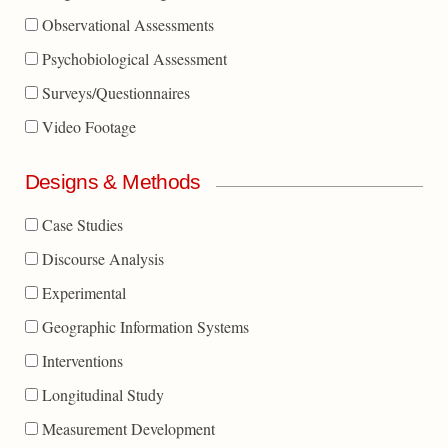
Observational Assessments
Psychobiological Assessment
Surveys/Questionnaires
Video Footage
Designs & Methods
Case Studies
Discourse Analysis
Experimental
Geographic Information Systems
Interventions
Longitudinal Study
Measurement Development