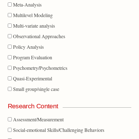
Meta-Analysis
Multilevel Modeling
Multi-variate analysis
Observational Approaches
Policy Analysis
Program Evaluation
Psychometry/Psychometrics
Quasi-Experimental
Small group/single case
Research Content
Assessment/Measurement
Social-emotional Skills/Challenging Behaviors