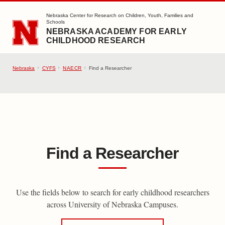
SKIP TO MAIN CONTENT
Nebraska Center for Research on Children, Youth, Families and
Schools
NEBRASKA ACADEMY FOR EARLY
CHILDHOOD RESEARCH
Nebraska
CYFS
NAECR
Find a Researcher
Find a Researcher
Use the fields below to search for early childhood researchers
across University of Nebraska Campuses.