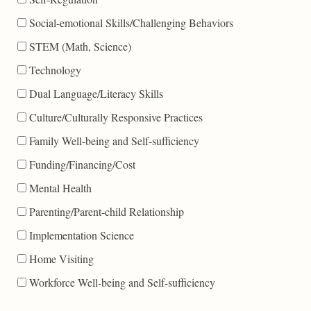
Social-emotional Skills/Challenging Behaviors
STEM (Math, Science)
Technology
Dual Language/Literacy Skills
Culture/Culturally Responsive Practices
Family Well-being and Self-sufficiency
Funding/Financing/Cost
Mental Health
Parenting/Parent-child Relationship
Implementation Science
Home Visiting
Workforce Well-being and Self-sufficiency