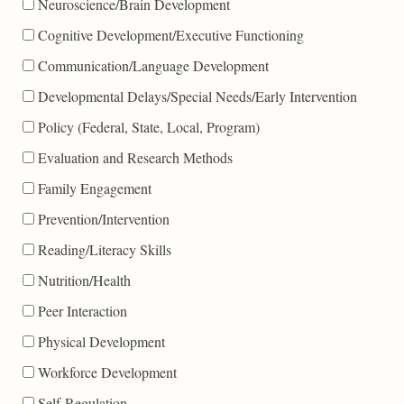
Neuroscience/Brain Development
Cognitive Development/Executive Functioning
Communication/Language Development
Developmental Delays/Special Needs/Early Intervention
Policy (Federal, State, Local, Program)
Evaluation and Research Methods
Family Engagement
Prevention/Intervention
Reading/Literacy Skills
Nutrition/Health
Peer Interaction
Physical Development
Workforce Development
Self-Regulation