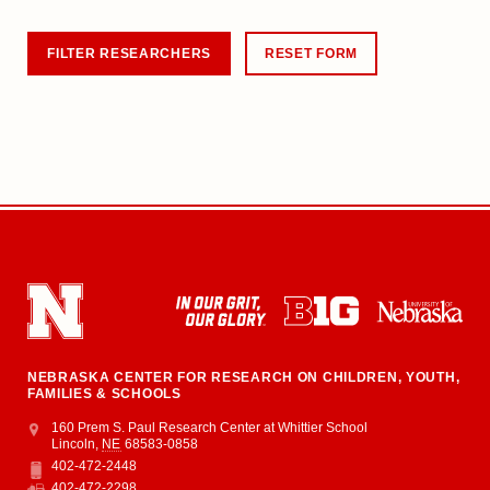
NEBRASKA CENTER FOR RESEARCH ON CHILDREN, YOUTH,
FAMILIES & SCHOOLS
Address
College of Education and Human Sciences
160 Prem S. Paul Research Center at Whittier School
Lincoln
,
NE
68583-0858
402-472-2448
Phone
402-472-2298