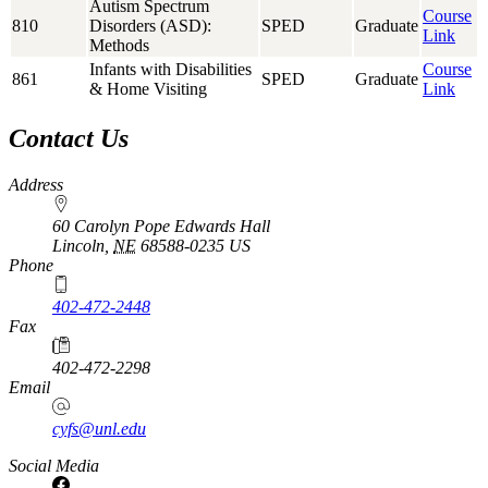
Autism Spectrum
Course
810
Disorders (ASD):
SPED
Graduate
Link
Methods
Infants with Disabilities
Course
861
SPED
Graduate
& Home Visiting
Link
Contact Us
Address
60 Carolyn Pope Edwards Hall
Lincoln
,
NE
68588-0235
US
Phone
402-472-2448
Fax
402-472-2298
Email
cyfs@unl.edu
Social Media