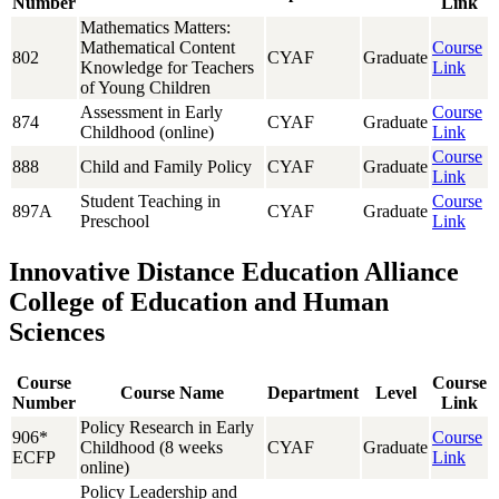
Number
Link
Mathematics Matters:
Mathematical Content
Course
802
CYAF
Graduate
Knowledge for Teachers
Link
of Young Children
Assessment in Early
Course
874
CYAF
Graduate
Childhood (online)
Link
Course
888
Child and Family Policy
CYAF
Graduate
Link
Student Teaching in
Course
897A
CYAF
Graduate
Preschool
Link
Innovative Distance Education Alliance
College of Education and Human
Sciences
Course
Course
Course Name
Department
Level
Number
Link
Policy Research in Early
906*
Course
Childhood (8 weeks
CYAF
Graduate
ECFP
Link
online)
Policy Leadership and