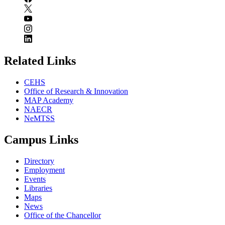
Related Links
CEHS
Office of Research & Innovation
MAP Academy
NAECR
NeMTSS
Campus Links
Directory
Employment
Events
Libraries
Maps
News
Office of the Chancellor