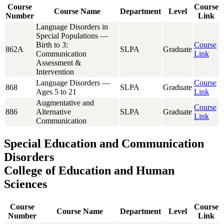
Course
Course
Course Name
Department
Level
Number
Link
Language Disorders in
Special Populations —
Birth to 3:
Course
862A
SLPA
Graduate
Communication
Link
Assessment &
Intervention
Language Disorders —
Course
868
SLPA
Graduate
Ages 5 to 21
Link
Augmentative and
Course
886
Alternative
SLPA
Graduate
Link
Communication
Special Education and Communication
Disorders
College of Education and Human
Sciences
Course
Course
Course Name
Department
Level
Number
Link