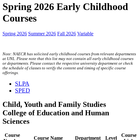
Spring 2026 Early Childhood
Courses
Spring 2026
Summer 2026
Fall 2026
Variable
Note: NAECR has solicited early childhood courses from relevant departments
at UNL. Please note that this list may not contain all early childhood courses
or departments. Please contact the respective university department or check
the schedule of classes to verify the content and timing of specific course
offerings.
SLPA
SPED
Child, Youth and Family Studies
College of Education and Human
Sciences
Course
Course
Course Name
Department
Level