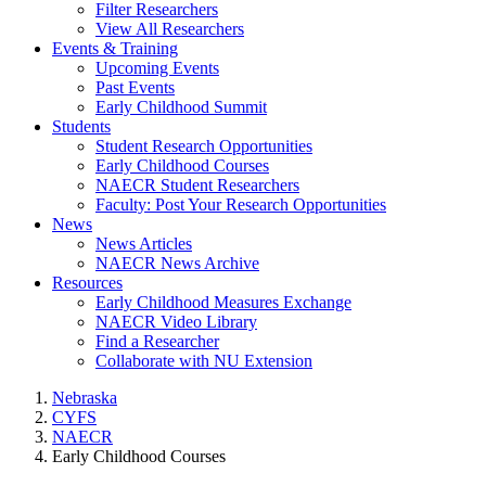
Filter Researchers
View All Researchers
Events & Training
Upcoming Events
Past Events
Early Childhood Summit
Students
Student Research Opportunities
Early Childhood Courses
NAECR Student Researchers
Faculty: Post Your Research Opportunities
News
News Articles
NAECR News Archive
Resources
Early Childhood Measures Exchange
NAECR Video Library
Find a Researcher
Collaborate with NU Extension
Nebraska
CYFS
NAECR
Early Childhood Courses