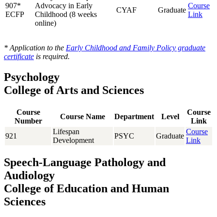
907*
Advocacy in Early
Course
CYAF
Graduate
ECFP
Childhood (8 weeks
Link
online)
* Application to the
Early Childhood and Family Policy graduate
certificate
is required.
Psychology
College of Arts and Sciences
Course
Course
Course Name
Department
Level
Number
Link
Lifespan
Course
921
PSYC
Graduate
Development
Link
Speech-Language Pathology and
Audiology
College of Education and Human
Sciences