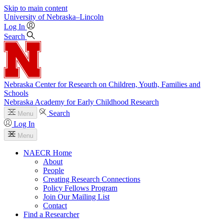
Skip to main content
University
of
Nebraska–Lincoln
Log In
Search
Nebraska Center for Research on Children, Youth, Families and
Schools
Nebraska Academy for Early Childhood Research
Search
Menu
Log In
Menu
NAECR Home
About
People
Creating Research Connections
Policy Fellows Program
Join Our Mailing List
Contact
Find a Researcher