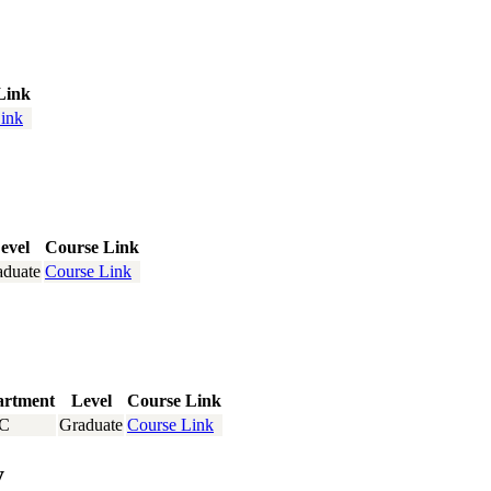
Link
ink
evel
Course Link
aduate
Course Link
artment
Level
Course Link
C
Graduate
Course Link
y