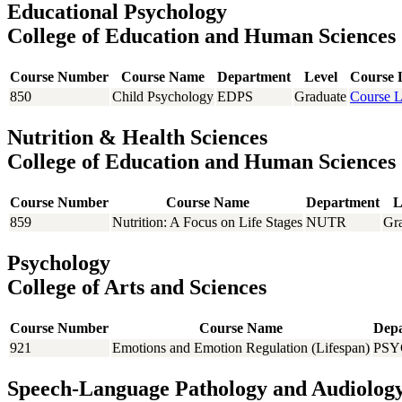
Educational Psychology
College of Education and Human Sciences
Course Number
Course Name
Department
Level
Course 
850
Child Psychology
EDPS
Graduate
Course L
Nutrition & Health Sciences
College of Education and Human Sciences
Course Number
Course Name
Department
L
859
Nutrition: A Focus on Life Stages
NUTR
Gr
Psychology
College of Arts and Sciences
Course Number
Course Name
Dep
921
Emotions and Emotion Regulation (Lifespan)
PSY
Speech-Language Pathology and Audiolog