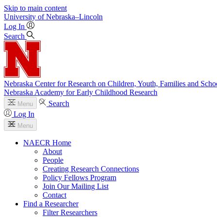
Skip to main content
University
of
Nebraska–Lincoln
Log In
Search
Nebraska Center for Research on Children, Youth, Families and Scho
Nebraska Academy for Early Childhood Research
Search
Menu
Log In
Menu
NAECR Home
About
People
Creating Research Connections
Policy Fellows Program
Join Our Mailing List
Contact
Find a Researcher
Filter Researchers