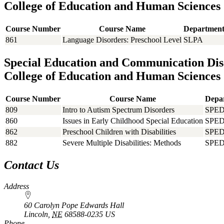
College of Education and Human Sciences
Course Number
Course Name
Departmen
861
Language Disorders: Preschool Level
SLPA
Special Education and Communication Dis
College of Education and Human Sciences
Course Number
Course Name
Depa
809
Intro to Autism Spectrum Disorders
SPE
860
Issues in Early Childhood Special Education
SPE
862
Preschool Children with Disabilities
SPE
882
Severe Multiple Disabilities: Methods
SPE
Contact Us
Address
60 Carolyn Pope Edwards Hall
Lincoln
,
NE
68588-0235
US
Phone