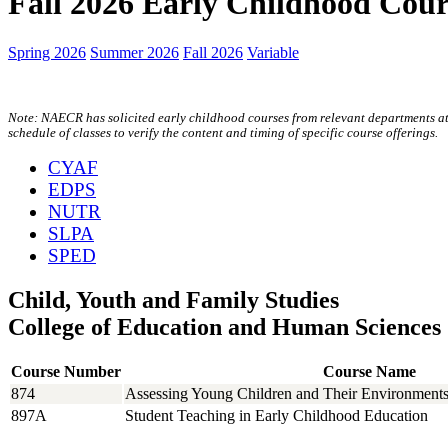
Fall 2026 Early Childhood Cour
Spring 2026
Summer 2026
Fall 2026
Variable
Note: NAECR has solicited early childhood courses from relevant departments at U
schedule of classes to verify the content and timing of specific course offerings.
CYAF
EDPS
NUTR
SLPA
SPED
Child, Youth and Family Studies
College of Education and Human Sciences
Course Number
Course Name
874
Assessing Young Children and Their Environment
897A
Student Teaching in Early Childhood Education