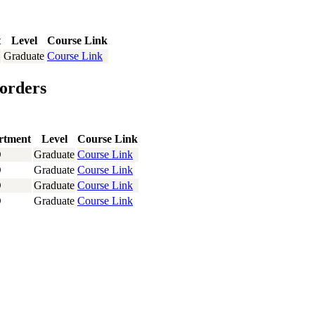
t
Level
Course Link
Graduate
Course Link
orders
rtment
Level
Course Link
D
Graduate
Course Link
D
Graduate
Course Link
D
Graduate
Course Link
D
Graduate
Course Link