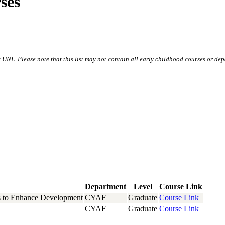
ses
NL. Please note that this list may not contain all early childhood courses or dep
Department
Level
Course Link
s to Enhance Development
CYAF
Graduate
Course Link
CYAF
Graduate
Course Link