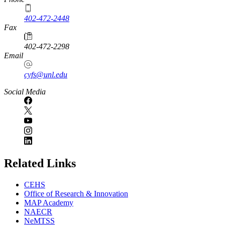
402-472-2448
Fax
402-472-2298
Email
cyfs@unl.edu
Social Media
Related Links
CEHS
Office of Research & Innovation
MAP Academy
NAECR
NeMTSS