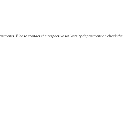
artments. Please contact the respective university department or check the