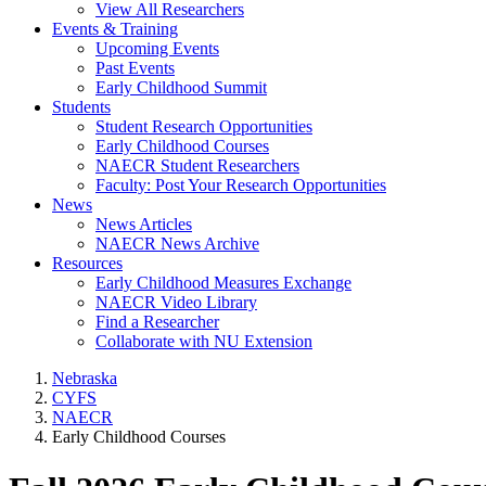
View All Researchers
Events & Training
Upcoming Events
Past Events
Early Childhood Summit
Students
Student Research Opportunities
Early Childhood Courses
NAECR Student Researchers
Faculty: Post Your Research Opportunities
News
News Articles
NAECR News Archive
Resources
Early Childhood Measures Exchange
NAECR Video Library
Find a Researcher
Collaborate with NU Extension
Nebraska
CYFS
NAECR
Early Childhood Courses