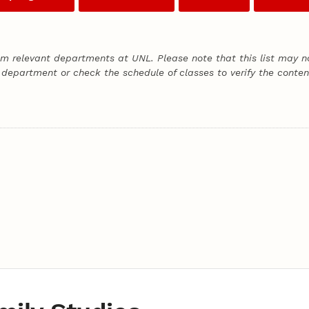
om relevant departments at UNL. Please note that this list may no
 department or check the schedule of classes to verify the content