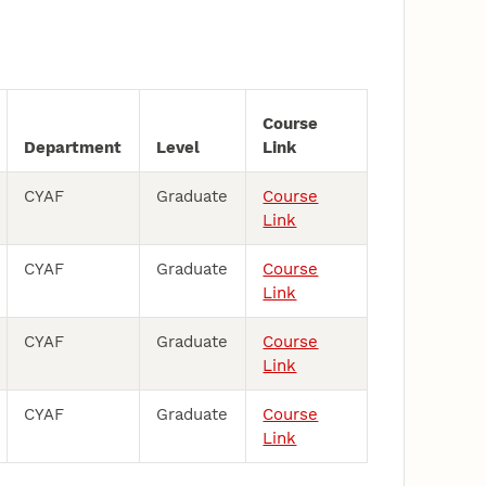
Course
Department
Level
Link
CYAF
Graduate
Course
Link
CYAF
Graduate
Course
Link
CYAF
Graduate
Course
Link
CYAF
Graduate
Course
Link