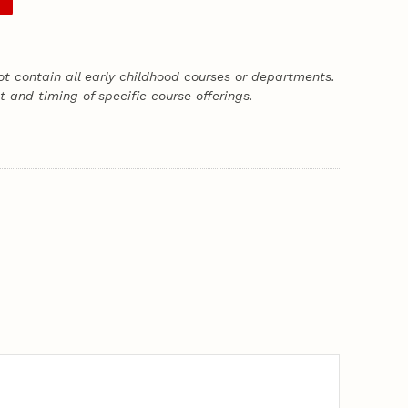
t contain all early childhood courses or departments.
 and timing of specific course offerings.