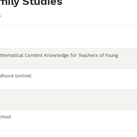
mily Studies
S
thematical Content Knowledge for Teachers of Young
dhood (online)
chool