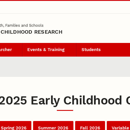
th, Families and Schools
 CHILDHOOD RESEARCH
archer
Events & Training
Students
 2025 Early Childhood 
Spring 2026
Summer 2026
Fall 2026
Variable