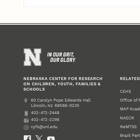
NEBRASKA CENTER FOR RESEARCH
RELATED
ON CHILDREN, YOUTH, FAMILIES &
SCHOOLS
CEHS
Office of
Address
College of Education and Human Sciences
60 Carolyn Pope Edwards Hall
Lincoln
,
68588-0235
NE
MAP Aca
402-472-2448
Phone
NAECR
402-472-2298
Fax
NeMTSS
cyfs@unl.edu
Email
Brazil Par
Social Media