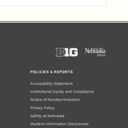
POLICIES & REPORTS
Accessibility Statement
Institutional Equity and Compliance
Notice of Nondiscrimination
Privacy Policy
Safety at Nebraska
Student Information Disclosures