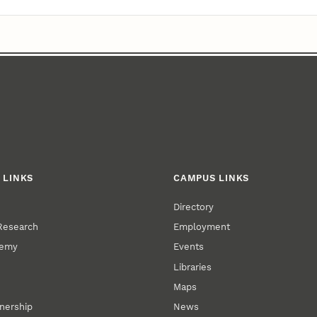
 LINKS
CAMPUS LINKS
Directory
 Research
Employment
demy
Events
Libraries
Maps
tnership
News