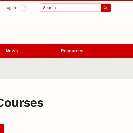
Log In
Search
News
Resources
Courses