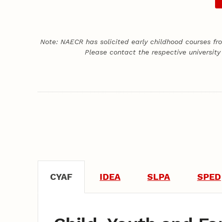
Note: NAECR has solicited early childhood courses fr
Please contact the respective university
CYAF
IDEA
SLPA
SPED