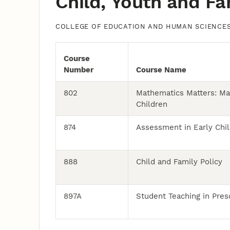
Child, Youth and Fa
COLLEGE OF EDUCATION AND HUMAN SCIENCE
Course
Number
Course Name
802
Mathematics Matters: Ma
Children
874
Assessment in Early Chil
888
Child and Family Policy
897A
Student Teaching in Pres