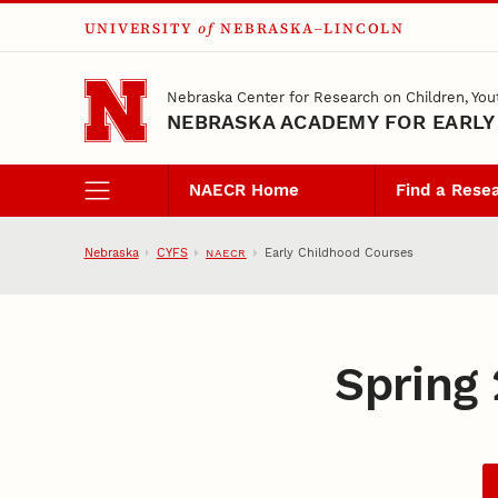
UNIVERSITY
of
NEBRASKA–LINCOLN
Skip to main content
Nebraska Center for Research on Children, You
NEBRASKA ACADEMY FOR EARLY
NAECR Home
Find a Rese
Nebraska
CYFS
Early Childhood Courses
NAECR
Spring