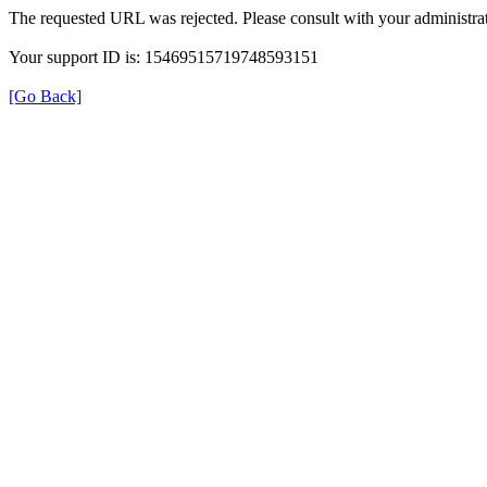
The requested URL was rejected. Please consult with your administrat
Your support ID is: 15469515719748593151
[Go Back]