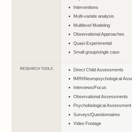
Interventions
Multi-variate analysis
Multilevel Modeling
Observational Approaches
Quasi-Experimental
Small group/single case
RESEARCH TOOLS
Direct Child Assessments
fMRI/Neuropsychological As
Interviews/Focus
Observational Assessments
Psychobiological Assessment
Surveys/Questionnaires
Video Footage