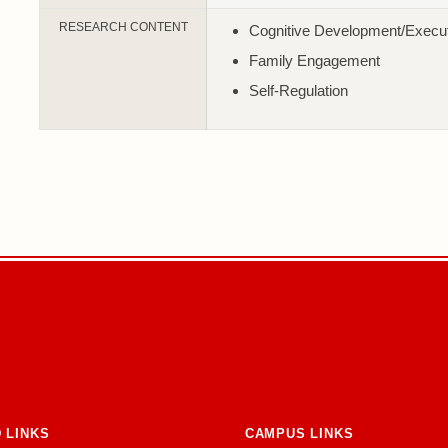
RESEARCH CONTENT
Cognitive Development/Execut
Family Engagement
Self-Regulation
 LINKS
CAMPUS LINKS