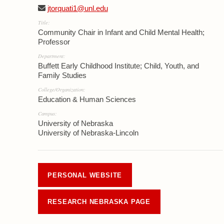
jtorquati1@unl.edu
Title:
Community Chair in Infant and Child Mental Health;
Professor
Department:
Buffett Early Childhood Institute; Child, Youth, and
Family Studies
College/Organization:
Education & Human Sciences
Campus:
University of Nebraska
University of Nebraska-Lincoln
PERSONAL WEBSITE
RESEARCH NEBRASKA PAGE