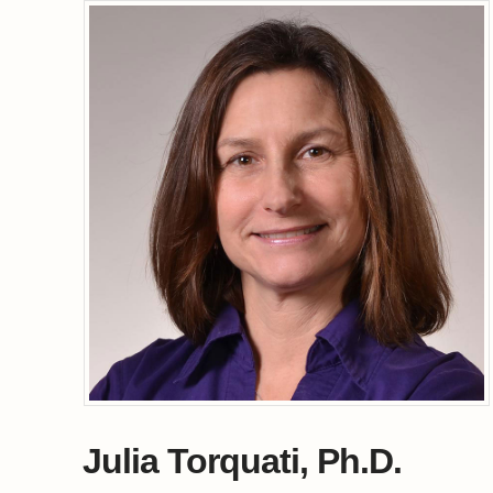
Julia Torquati, Ph.D.