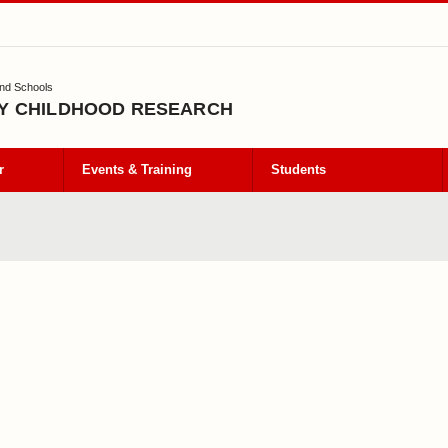
and Schools
Y CHILDHOOD RESEARCH
r
Events & Training
Students