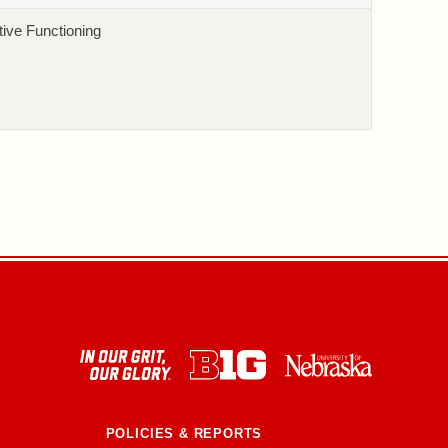
ive Functioning
POLICIES & REPORTS