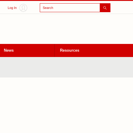
Search
Log In
News
Resources