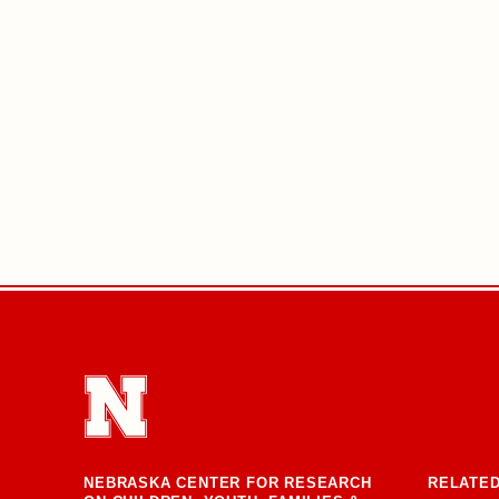
NEBRASKA CENTER FOR RESEARCH
RELATED