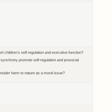
t children's self-regulation and executive function?
l synchrony promote self-regulation and prosocial
nsider harm to nature as a moral issue?