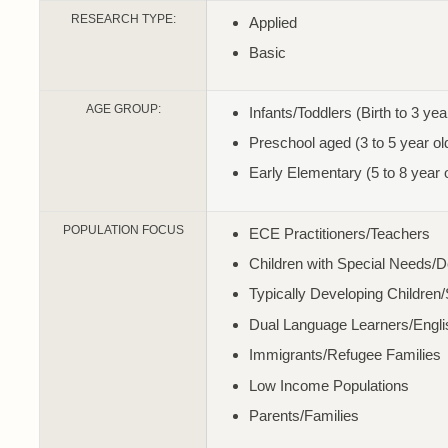
RESEARCH TYPE:
Applied
Basic
AGE GROUP:
Infants/Toddlers (Birth to 3 yea
Preschool aged (3 to 5 year ol
Early Elementary (5 to 8 year 
POPULATION FOCUS
ECE Practitioners/Teachers
Children with Special Needs/
Typically Developing Children
Dual Language Learners/Engl
Immigrants/Refugee Families
Low Income Populations
Parents/Families