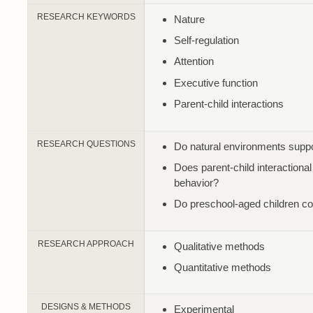
RESEARCH KEYWORDS
Nature
Self-regulation
Attention
Executive function
Parent-child interactions
RESEARCH QUESTIONS
Do natural environments suppor
Does parent-child interactiona
behavior?
Do preschool-aged children co
RESEARCH APPROACH
Qualitative methods
Quantitative methods
DESIGNS & METHODS
Experimental