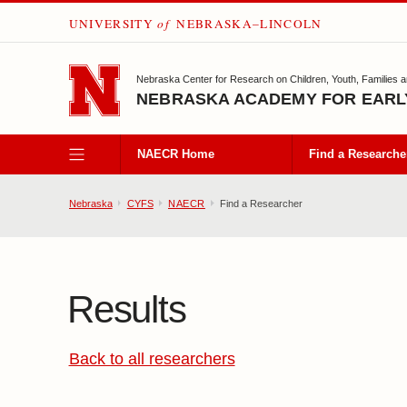
UNIVERSITY
of
NEBRASKA–LINCOLN
SKIP TO MAIN CONTENT
Nebraska Center for Research on Children, Youth, Families 
NEBRASKA ACADEMY FOR EARL
NAECR Home
Find a Researche
Nebraska
CYFS
NAECR
Find a Researcher
Results
Back to all researchers