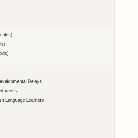
r olds)
ds)
olds)
Developmental Delays
/Students
ish Language Learners